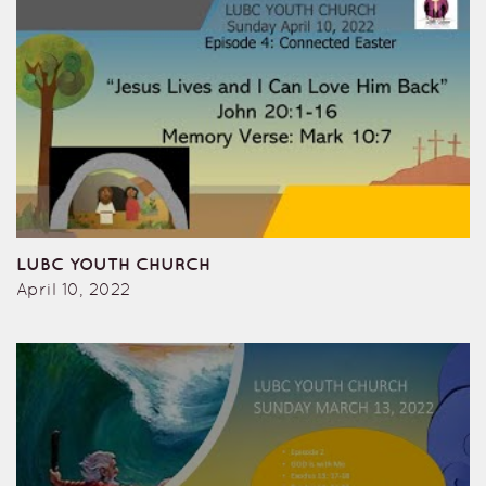
LUBC YOUTH CHURCH
April 10, 2022