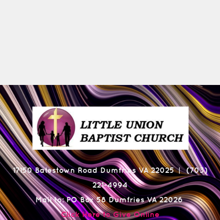
17150 Batestown Road Dumfries VA 22025
(703)
|
221-4994
Mail to: PO Box 58 Dumfries VA 22026
Click Here to Give Online