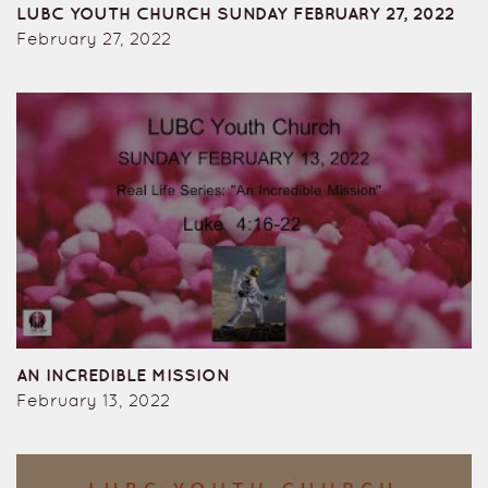
LUBC YOUTH CHURCH SUNDAY FEBRUARY 27, 2022
February 27, 2022
AN INCREDIBLE MISSION
February 13, 2022