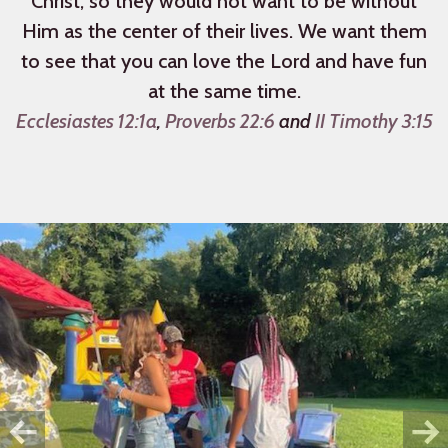
Christ, so they would not want to be without
Him as the center of their lives. We want them
to see that you can love the Lord and have fun
at the same time.
Ecclesiastes 12:1a
,
Proverbs 22:6
and
II Timothy 3:15