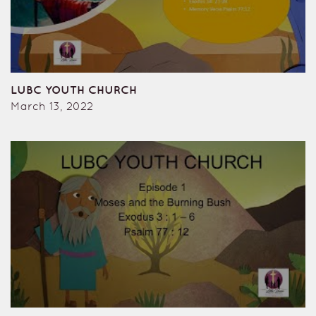
LUBC YOUTH CHURCH
March 13, 2022