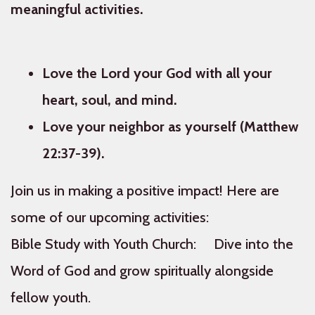
meaningful activities.
Love the Lord your God with all your
heart, soul, and mind.
Love your neighbor as yourself (Matthew
22:37-39).
Join us in making a positive impact! Here are
some of our upcoming activities:
Bible Study with Youth Church: Dive into the
Word of God and grow spiritually alongside
fellow youth.