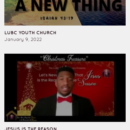
LUBC YOUTH CHURCH
January 9, 2022
JESUS IS THE REASON