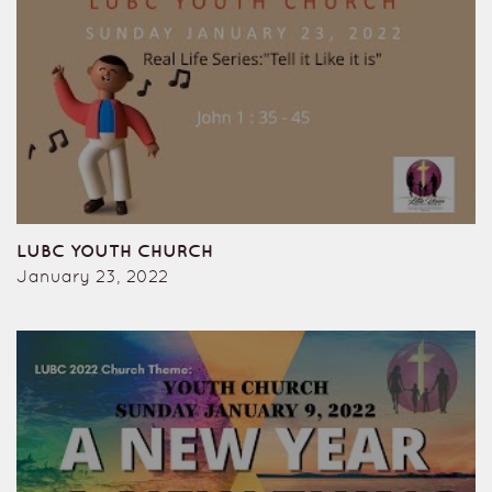
LUBC YOUTH CHURCH
January 23, 2022