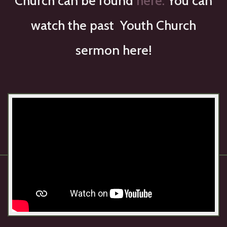
Church can be found
here.
You can
watch the past Youth Church
sermon here!