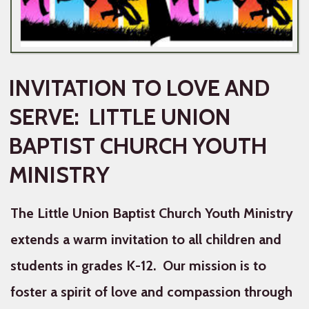
INVITATION TO LOVE AND
SERVE: LITTLE UNION
BAPTIST CHURCH YOUTH
MINISTRY
The Little Union Baptist Church Youth Ministry
extends a warm invitation to all children and
students in grades K-12. Our mission is to
foster a spirit of love and compassion through