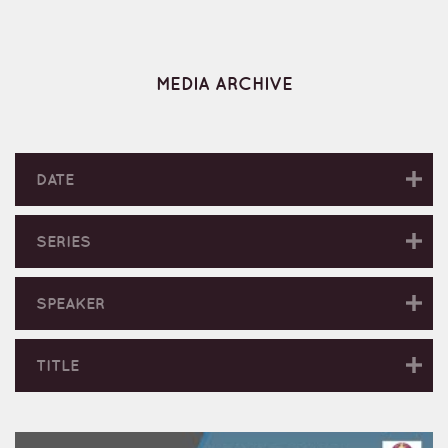
MEDIA ARCHIVE
DATE
SERIES
SPEAKER
TITLE