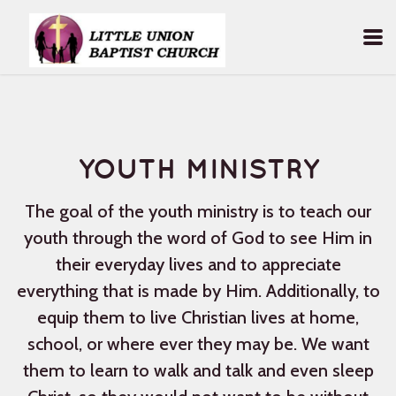
Skip to main content
YOUTH MINISTRY
The goal of the youth ministry is to teach our
youth through the word of God to see Him in
their everyday lives and to appreciate
everything that is made by Him. Additionally, to
equip them to live Christian lives at home,
school, or where ever they may be. We want
them to learn to walk and talk and even sleep