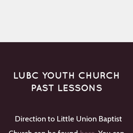
LUBC YOUTH CHURCH
PAST LESSONS
Direction to Little Union Baptist