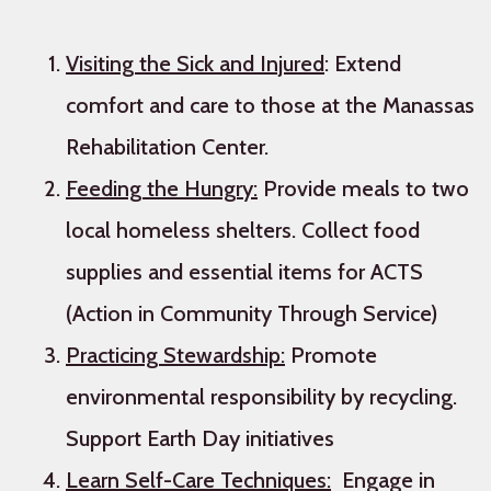
Visiting the Sick and Injured
: Extend
comfort and care to those at the Manassas
Rehabilitation Center.
Feeding the Hungry:
Provide meals to two
local homeless shelters. Collect food
supplies and essential items for ACTS
(Action in Community Through Service)
Practicing Stewardship:
Promote
environmental responsibility by recycling.
Support Earth Day initiatives
Learn Self-Care Techniques:
Engage in