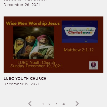
December 26, 2021
LUBC YOUTH CHURCH
December 19, 2021
1
2
3
4