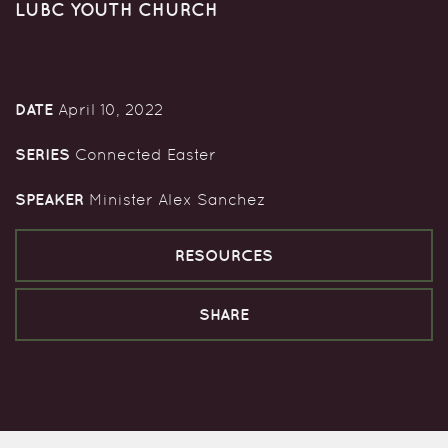
LUBC YOUTH CHURCH
DATE
April 10, 2022
SERIES
Connected Easter
SPEAKER
Minister Alex Sanchez
RESOURCES
SHARE