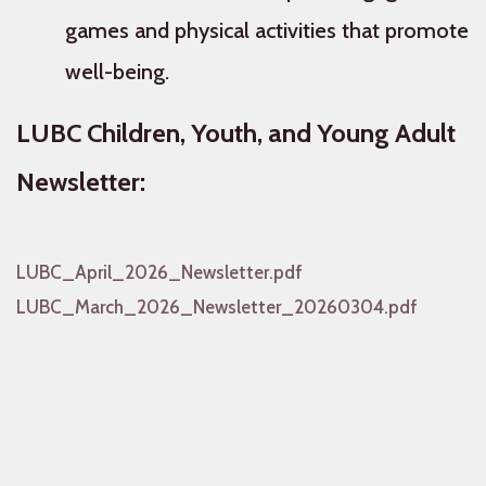
games and physical activities that promote
well-being.
LUBC Children, Youth, and Young Adult
Newsletter:
LUBC_April_2026_Newsletter.pdf
LUBC_March_2026_Newsletter_20260304.pdf