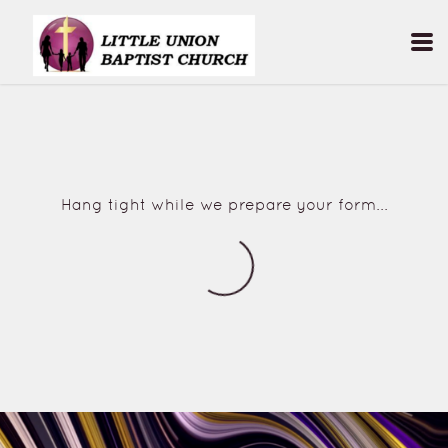
Skip to main content
Hang tight while we prepare your form...