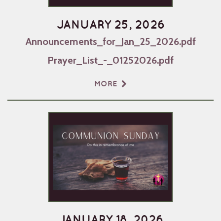
JANUARY 25, 2026
Announcements_for_Jan_25_2026.pdf
Prayer_List_-_01252026.pdf
MORE
JANUARY 18, 2026