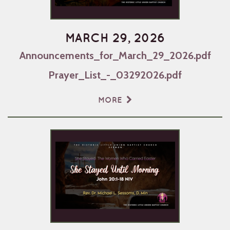
MARCH 29, 2026
Announcements_for_March_29_2026.pdf
Prayer_List_-_03292026.pdf
MORE