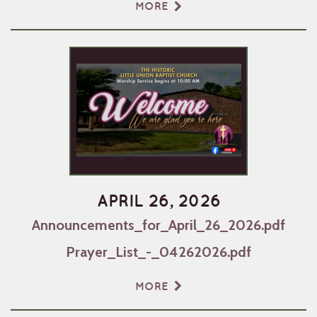
MORE
APRIL 26, 2026
Announcements_for_April_26_2026.pdf
Prayer_List_-_04262026.pdf
MORE