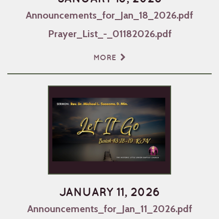
Announcements_for_Jan_18_2026.pdf
Prayer_List_-_01182026.pdf
MORE
JANUARY 11, 2026
Announcements_for_Jan_11_2026.pdf