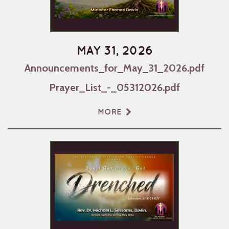
MAY 31, 2026
Announcements_for_May_31_2026.pdf
Prayer_List_-_05312026.pdf
MORE