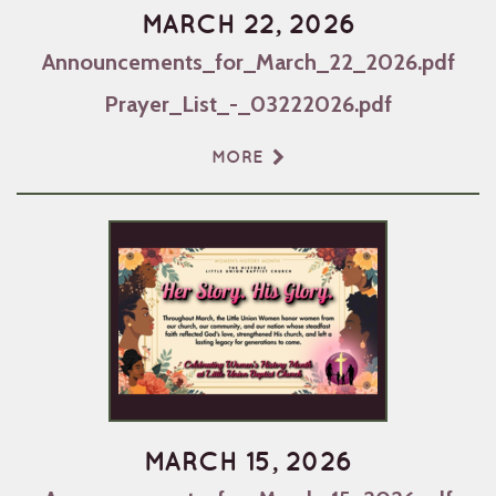
MARCH 22, 2026
Announcements_for_March_22_2026.pdf
Prayer_List_-_03222026.pdf
MORE
MARCH 15, 2026