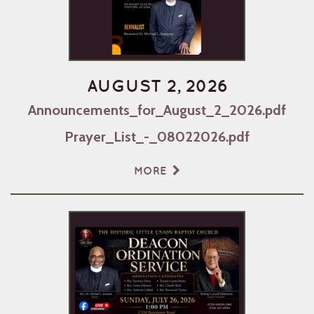
AUGUST 2, 2026
Announcements_for_August_2_2026.pdf
Prayer_List_-_08022026.pdf
MORE