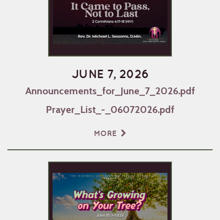
JUNE 7, 2026
Announcements_for_June_7_2026.pdf
Prayer_List_-_06072026.pdf
MORE