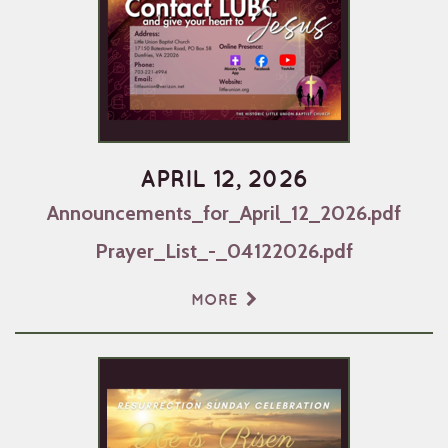
APRIL 12, 2026
Announcements_for_April_12_2026.pdf
Prayer_List_-_04122026.pdf
MORE