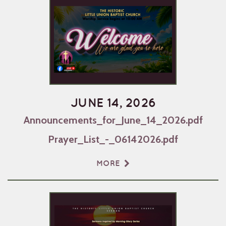
JUNE 14, 2026
Announcements_for_June_14_2026.pdf
Prayer_List_-_06142026.pdf
MORE