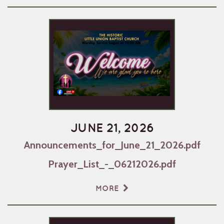
JUNE 21, 2026
Announcements_for_June_21_2026.pdf
Prayer_List_-_06212026.pdf
MORE