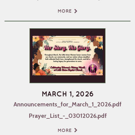
MORE
MARCH 1, 2026
Announcements_for_March_1_2026.pdf
Prayer_List_-_03012026.pdf
MORE