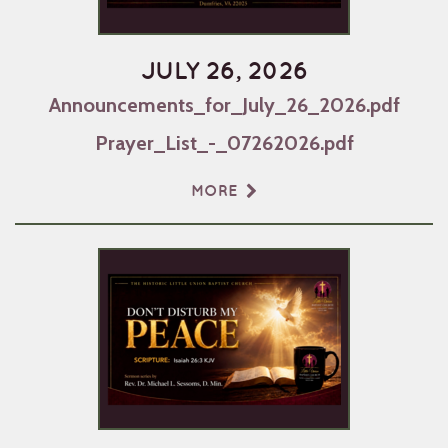
JULY 26, 2026
Announcements_for_July_26_2026.pdf
Prayer_List_-_07262026.pdf
MORE