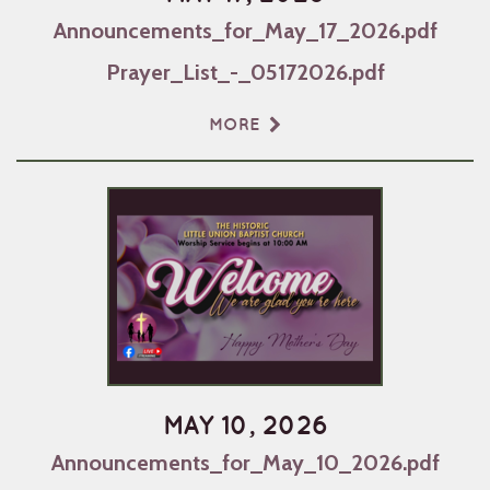
Announcements_for_May_17_2026.pdf
Prayer_List_-_05172026.pdf
MORE
MAY 10, 2026
Announcements_for_May_10_2026.pdf