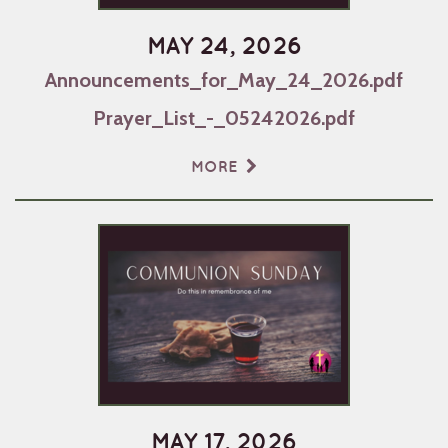
MAY 24, 2026
Announcements_for_May_24_2026.pdf
Prayer_List_-_05242026.pdf
MORE
MAY 17, 2026