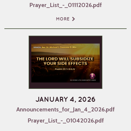
Prayer_List_-_01112026.pdf
MORE
JANUARY 4, 2026
Announcements_for_Jan_4_2026.pdf
Prayer_List_-_01042026.pdf