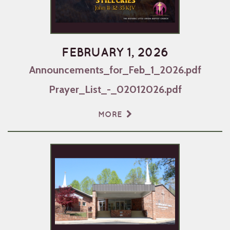
FEBRUARY 1, 2026
Announcements_for_Feb_1_2026.pdf
Prayer_List_-_02012026.pdf
MORE