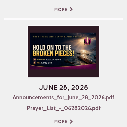
MORE
JUNE 28, 2026
Announcements_for_June_28_2026.pdf
Prayer_List_-_06282026.pdf
MORE