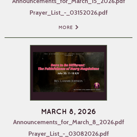
Announcements_for_March_15_2026.pdf
Prayer_List_-_03152026.pdf
MORE
MARCH 8, 2026
Announcements_for_March_8_2026.pdf
Prayer_List_-_03082026.pdf