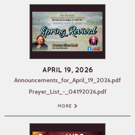
APRIL 19, 2026
Announcements_for_April_19_2026.pdf
Prayer_List_-_04192026.pdf
MORE