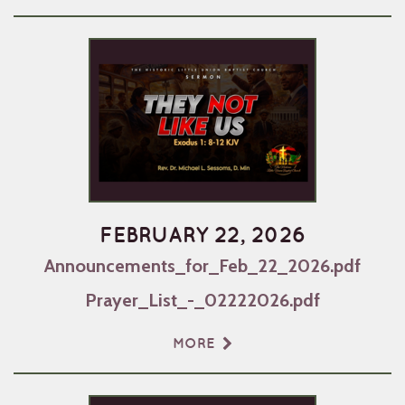
FEBRUARY 22, 2026
Announcements_for_Feb_22_2026.pdf
Prayer_List_-_02222026.pdf
MORE