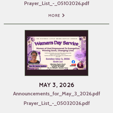
Prayer_List_-_05102026.pdf
MORE
MAY 3, 2026
Announcements_for_May_3_2026.pdf
Prayer_List_-_05032026.pdf