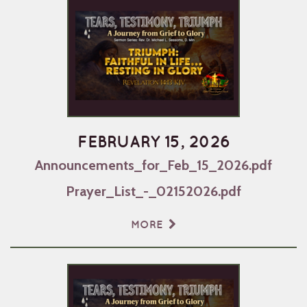
FEBRUARY 15, 2026
Announcements_for_Feb_15_2026.pdf
Prayer_List_-_02152026.pdf
MORE