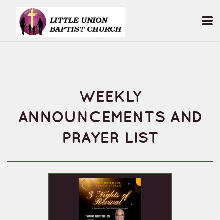
Skip to main content
WEEKLY
ANNOUNCEMENTS AND
PRAYER LIST