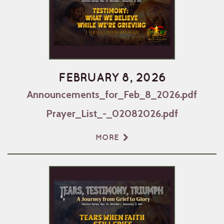
FEBRUARY 8, 2026
Announcements_for_Feb_8_2026.pdf
Prayer_List_-_02082026.pdf
MORE