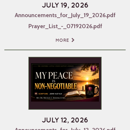
JULY 19, 2026
Announcements_for_July_19_2026.pdf
Prayer_List_-_07192026.pdf
MORE
JULY 12, 2026
Announcements_for_July_12_2026.pdf