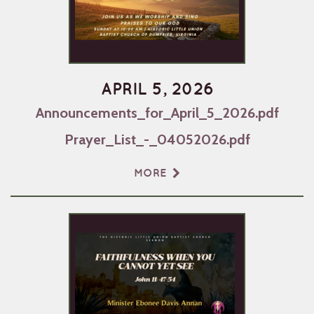
APRIL 5, 2026
Announcements_for_April_5_2026.pdf
Prayer_List_-_04052026.pdf
MORE