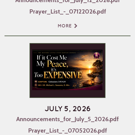
Prayer_List_-_07122026.pdf
MORE
JULY 5, 2026
Announcements_for_July_5_2026.pdf
Prayer_List_-_07052026.pdf