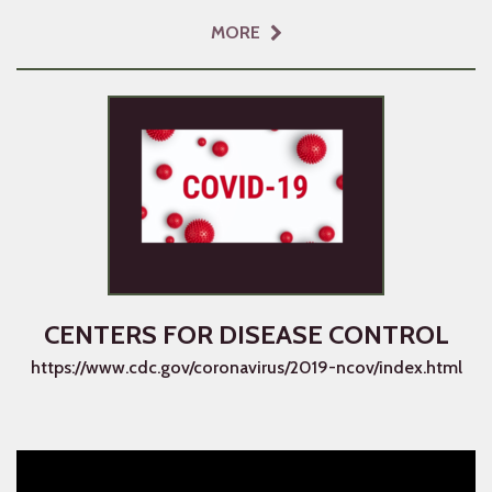
MORE
CENTERS FOR DISEASE CONTROL
https://www.cdc.gov/coronavirus/2019-ncov/index.html