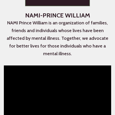
NAMI-PRINCE WILLIAM
NAMI Prince William is an organization of families,
friends and individuals whose lives have been
affected by mental illness. Together, we advocate
for better lives for those individuals who have a
mental illness.