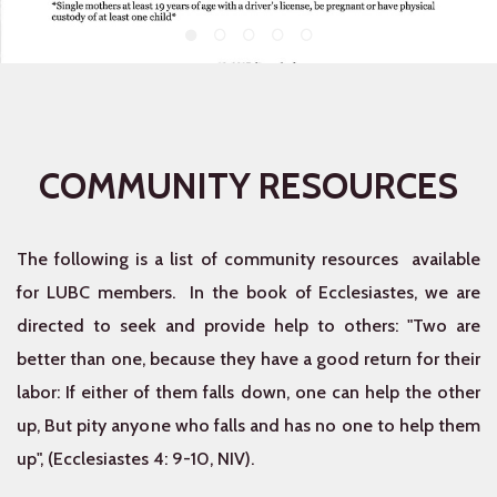
COMMUNITY RESOURCES
The following is a list of community resources available
for LUBC members. In the book of Ecclesiastes, we are
directed to seek and provide help to others: "Two are
better than one, because they have a good return for their
labor: If either of them falls down, one can help the other
up, But pity anyone who falls and has no one to help them
up", (Ecclesiastes 4: 9-10, NIV).