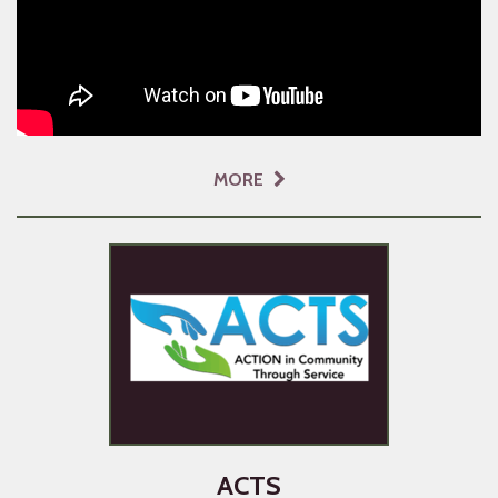
MORE
ACTS