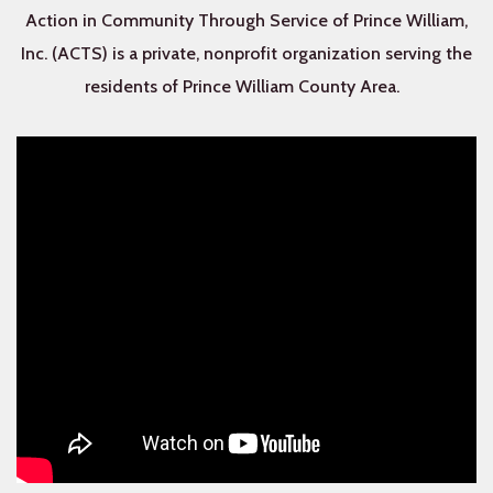
Action in Community Through Service of Prince William,
Inc. (ACTS) is a private, nonprofit organization serving the
residents of Prince William County Area.