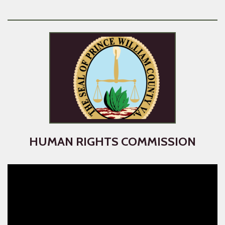
HUMAN RIGHTS COMMISSION