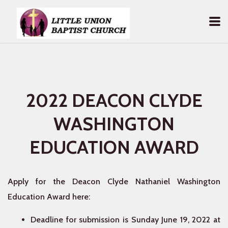
Skip to main content
2022 DEACON CLYDE
WASHINGTON
EDUCATION AWARD
Apply for the Deacon Clyde Nathaniel Washington
Education Award here:
Deadline for submission is Sunday June 19, 2022 at