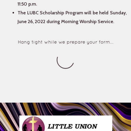
11:50 p.m.
The LUBC Scholarship Program will be held Sunday,
June 26, 2022 during Morning Worship Service.
Hang tight while we prepare your form...